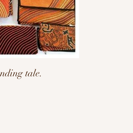
ding tale.