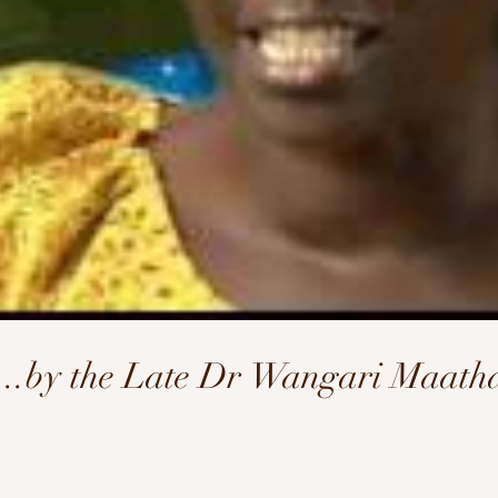
l...by the Late Dr Wangari Maath