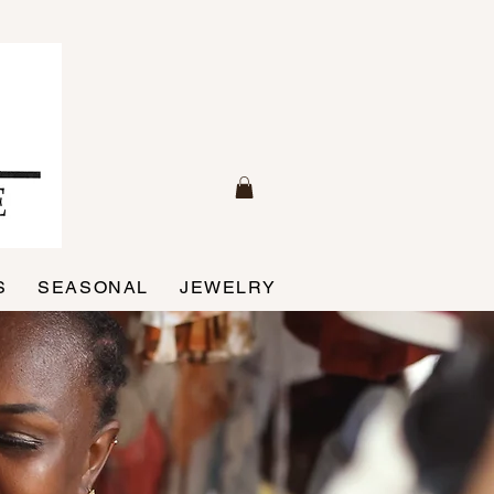
S
SEASONAL
JEWELRY