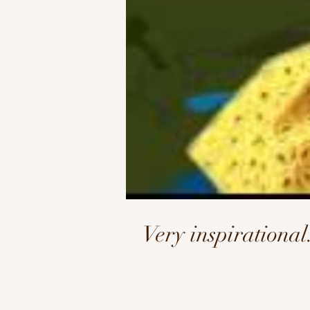
Very inspirationa