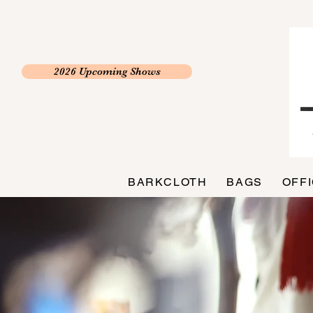
2026 Upcoming Shows
BARKCLOTH
BAGS
OFF