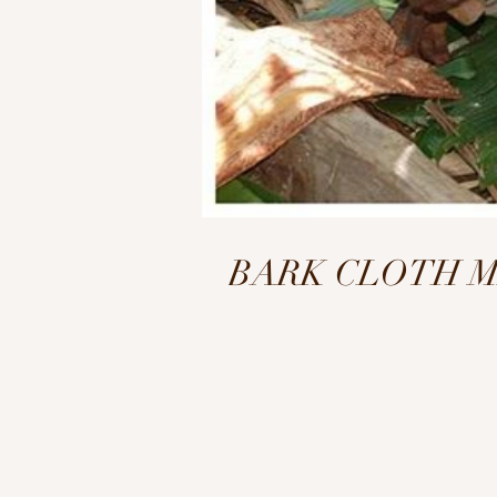
BARK CLOTH MAKI