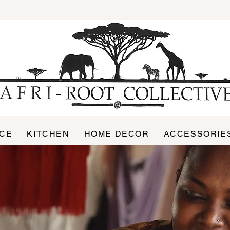
ICE
KITCHEN
HOME DECOR
ACCESSORIE