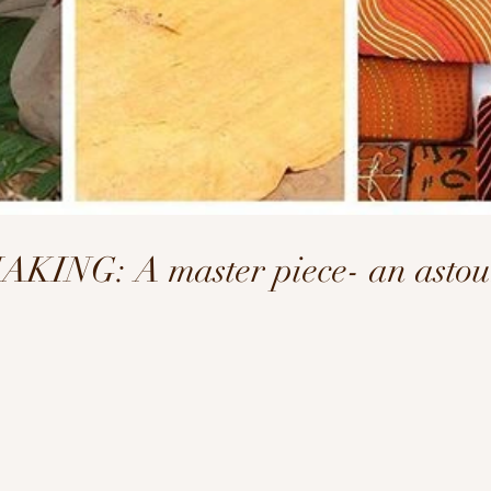
NG: A master piece- an astoun