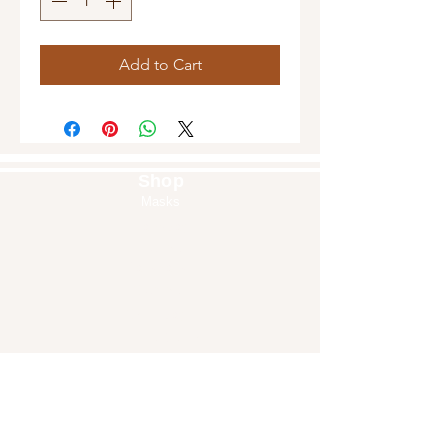
Add to Cart
Shop
Masks
Handbags
Pouches
Backpacks
Clutches
Crossbags
Home Decor
Wall Decor
About Us
Our Story