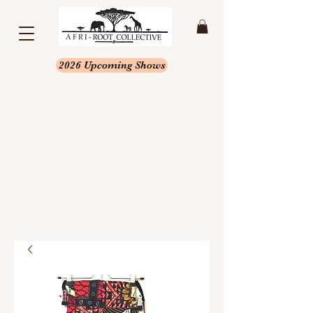
2026 Upcoming Shows