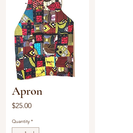
Apron
Price
$25.00
Quantity
*