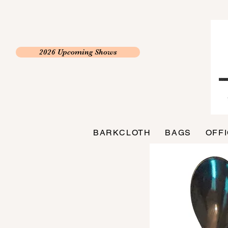
2026 Upcoming Shows
BARKCLOTH
BAGS
OFF