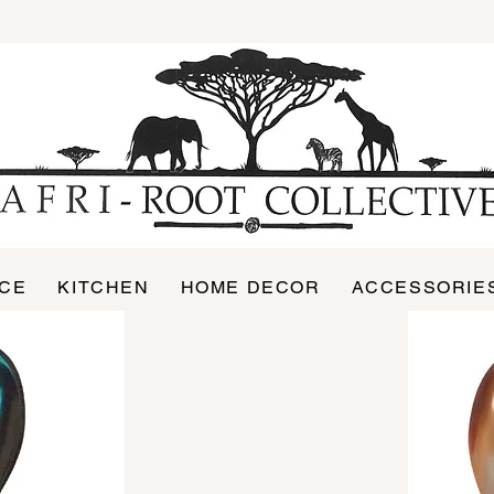
ICE
KITCHEN
HOME DECOR
ACCESSORIE