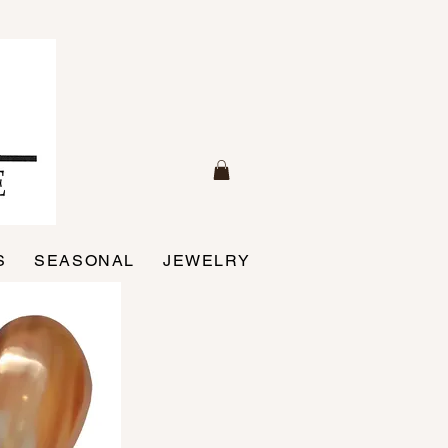
S
SEASONAL
JEWELRY