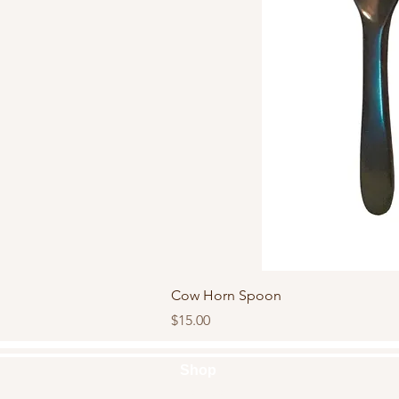
Quick Vi
Cow Horn Spoon
Price
$15.00
Shop
Handbags