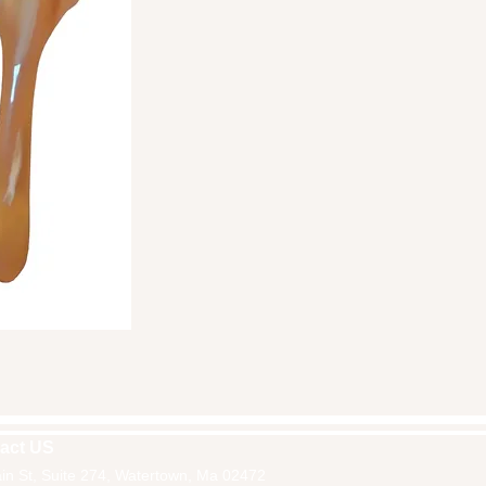
ick View
act US
in St, Suite 274, Watertown, Ma 02472