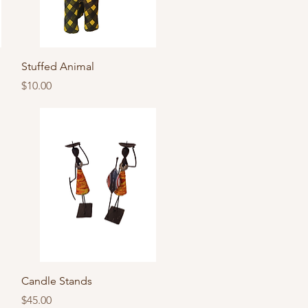
Quick View
Stuffed Animal
Price
$10.00
Quick View
Candle Stands
Price
$45.00