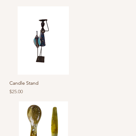
Quick View
Candle Stand
Price
$25.00