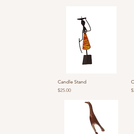
Quick View
Candle Stand
C
Price
P
$25.00
$