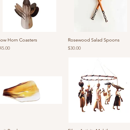
Quick View
Quick View
ow Horn Coasters
Rosewood Salad Spoons
rice
Price
45.00
$30.00
Quick View
Quick View