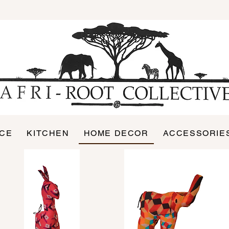
ICE
KITCHEN
HOME DECOR
ACCESSORIE