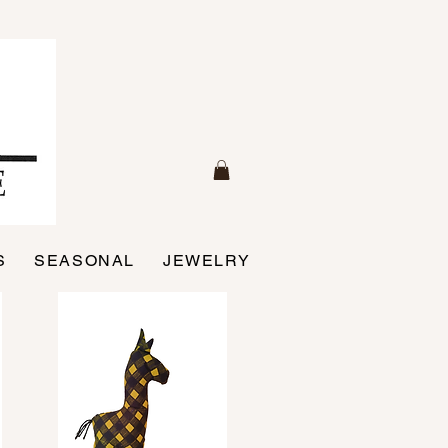
S
SEASONAL
JEWELRY