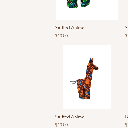
Quick View
Stuffed Animal
S
Price
P
$10.00
$
Quick View
Stuffed Animal
B
Price
P
$10.00
$