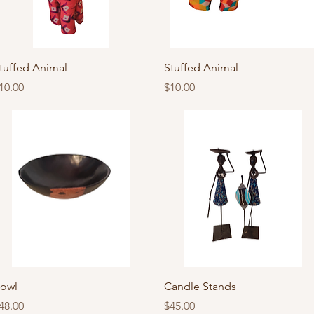
Quick View
Quick View
tuffed Animal
Stuffed Animal
rice
Price
10.00
$10.00
Quick View
Quick View
owl
Candle Stands
rice
Price
48.00
$45.00