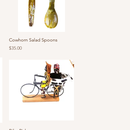
Quick View
Cowhorn Salad Spoons
Price
$35.00
Quick View