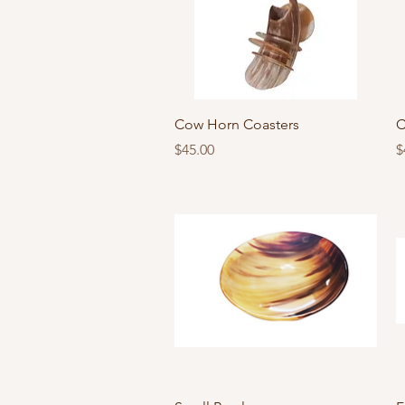
Quick View
Cow Horn Coasters
C
Price
P
$45.00
$
Quick View