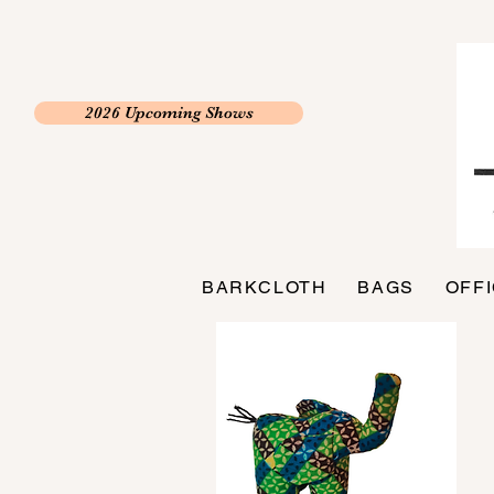
2026 Upcoming Shows
BARKCLOTH
BAGS
OFF