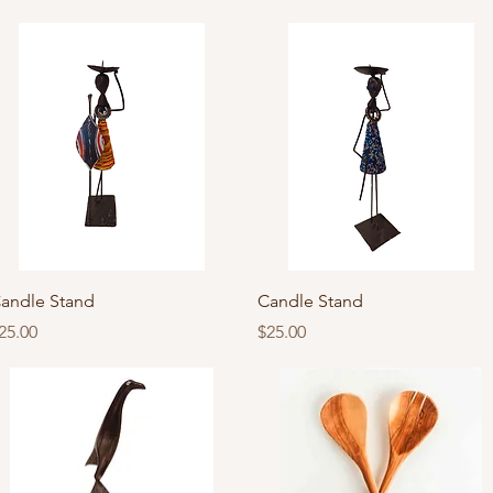
Quick View
Quick View
andle Stand
Candle Stand
rice
Price
25.00
$25.00