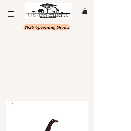
2026 Upcoming Shows