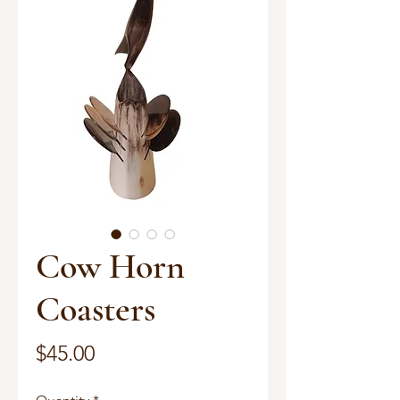
Cow Horn
Coasters
Price
$45.00