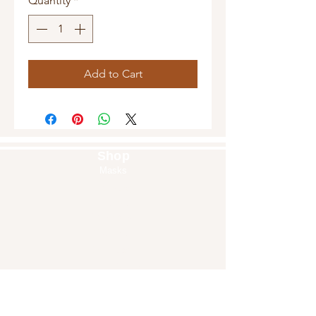
Quantity
*
Add to Cart
Shop
Masks
Handbags
Pouches
Backpacks
Clutches
Crossbags
Home Decor
Wall Decor