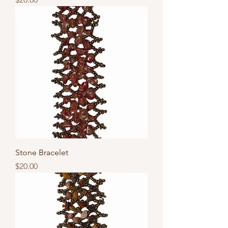
Stone Bracelet
Price
$20.00