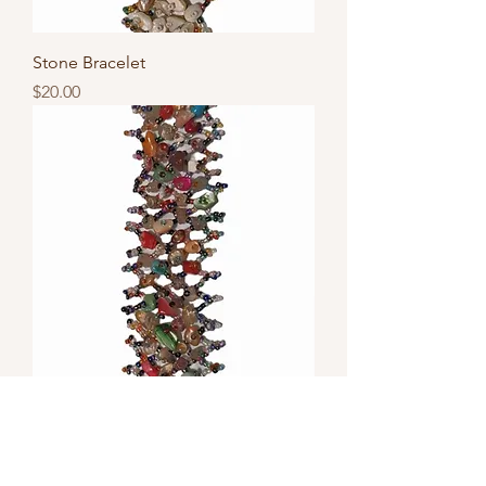
Stone Bracelet
Price
$20.00
Stone Bracelet
Price
$20.00