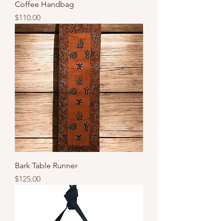
Coffee Handbag
Price
$110.00
Bark Table Runner
Price
$125.00