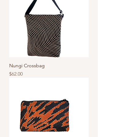
Nungi Crossbag
Price
$62.00