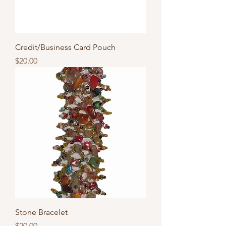
Credit/Business Card Pouch
Price
$20.00
Stone Bracelet
Price
$20.00