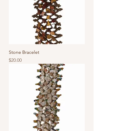
Stone Bracelet
Price
$20.00