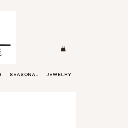
S
SEASONAL
JEWELRY