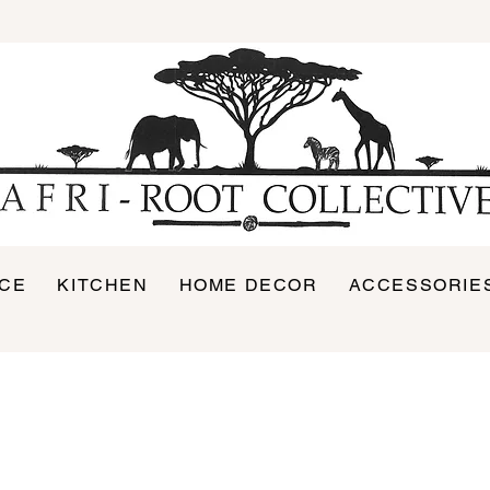
ICE
KITCHEN
HOME DECOR
ACCESSORIE