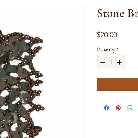
Stone Br
Price
$20.00
Quantity
*