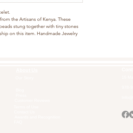
elet.
from the Artisans of Kenya. These
beads stung together with tiny stones
ship on this item. Handmade Jewelry
Cont
About Us
15 Ma
Our Story
Home
978-9
Blog
Press
Info@a
Customer Reviews
Terms of Use
Contact Us
Awards and Recognition
FAQ