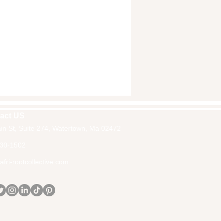
act US
in St, Suite 274, Watertown, Ma 02472
30-1502
fri-rootcollective.com