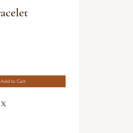
acelet
Add to Cart