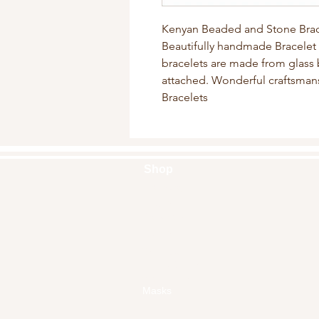
Kenyan Beaded and Stone Brac
Beautifully handmade Bracelet 
bracelets are made from glass 
attached. Wonderful craftsman
Bracelets
Shop
Handbags
Pouches
Backpacks
Clutches
Crossbags
Home Decor
Wall Decor
Masks