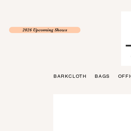
2026 Upcoming Shows
BARKCLOTH
BAGS
OFF