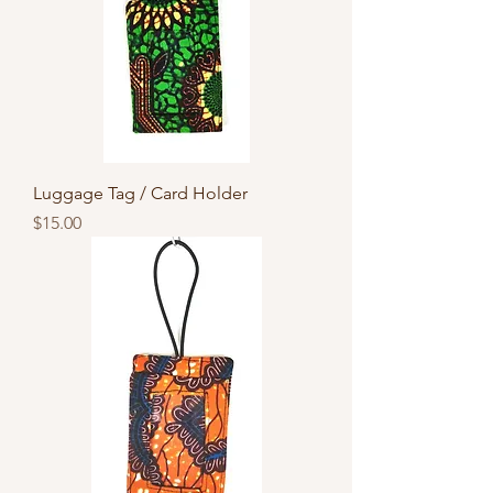
Luggage Tag / Card Holder
Price
$15.00