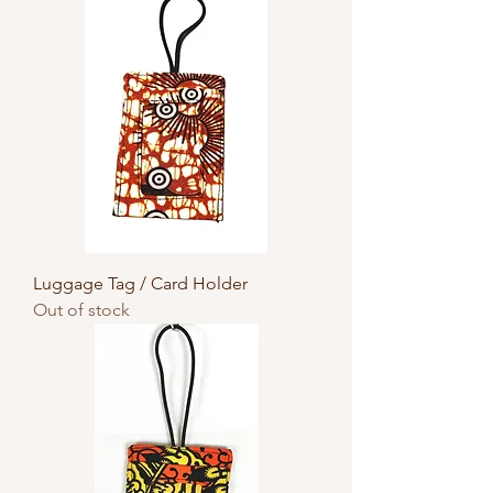
Luggage Tag / Card Holder
Out of stock