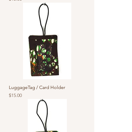
LuggageTag / Card Holder
Price
$15.00