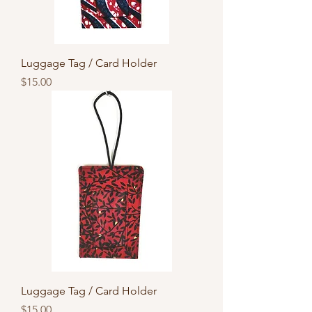
Luggage Tag / Card Holder
Price
$15.00
Luggage Tag / Card Holder
Price
$15.00