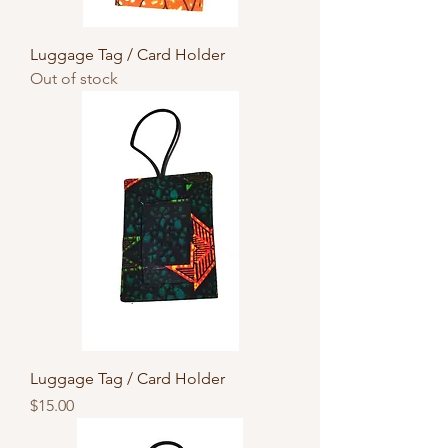
Luggage Tag / Card Holder
Out of stock
Luggage Tag / Card Holder
Price
$15.00