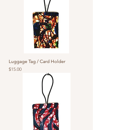
Luggage Tag / Card Holder
Price
$15.00