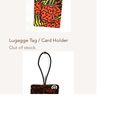
Lugagge Tag / Card Holder
Out of stock