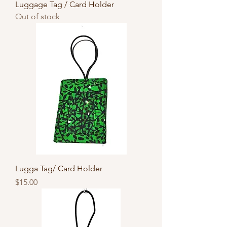
Luggage Tag / Card Holder
Out of stock
Lugga Tag/ Card Holder
Price
$15.00