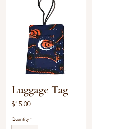
Luggage Tag
Price
$15.00
Quantity
*