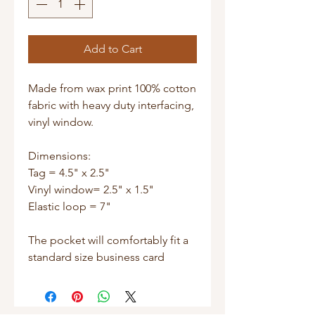
Add to Cart
Made from wax print 100% cotton 
fabric with heavy duty interfacing, 
vinyl window.

Dimensions:

Tag = 4.5" x 2.5"

Vinyl window= 2.5" x 1.5"

Elastic loop = 7"

The pocket will comfortably fit a 
standard size business card