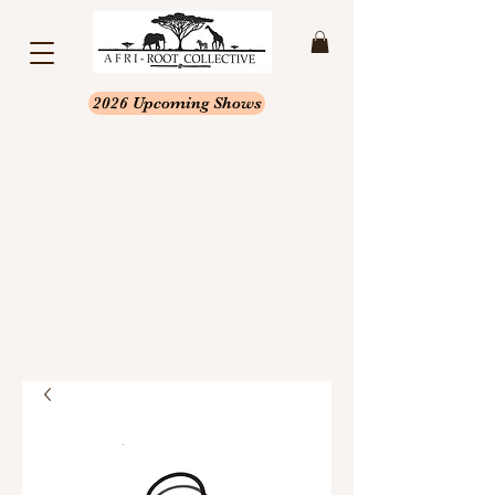
2026 Upcoming Shows