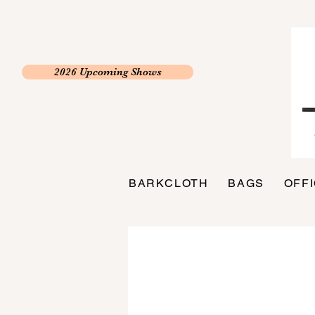
2026 Upcoming Shows
BARKCLOTH
BAGS
OFF