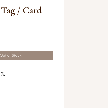
 Tag / Card
Out of Stock