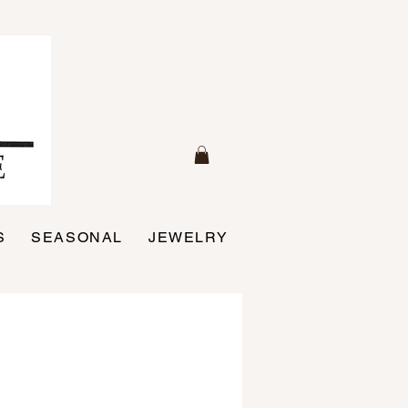
S
SEASONAL
JEWELRY