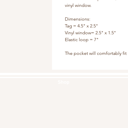
vinyl window.

Dimensions:

Tag = 4.5" x 2.5"

Vinyl window= 2.5" x 1.5"

Elastic loop = 7"

The pocket will comfortably fit
Shop
Handbags
Pouches
Backpacks
Clutches
Crossbags
Home Decor
Wall Decor