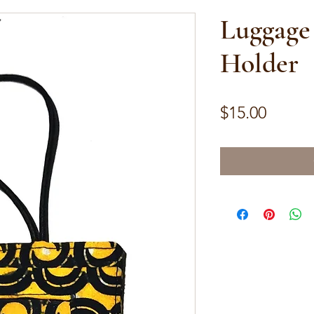
Luggage
Holder
Price
$15.00