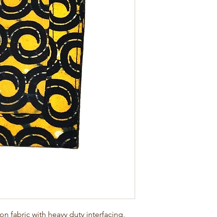
 fabric with heavy duty interfacing, 