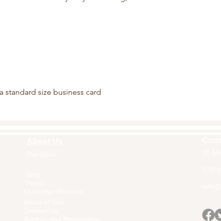
 a standard size business card
Cont
About Us
15 Ma
Our Story
Home
978-9
Blog
Press
Info@a
Customer Reviews
Terms of Use
Contact Us
Awards and Recognition