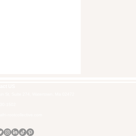
act US
in St, Suite 274, Watertown, Ma 02472
30-1502
fri-rootcollective.com