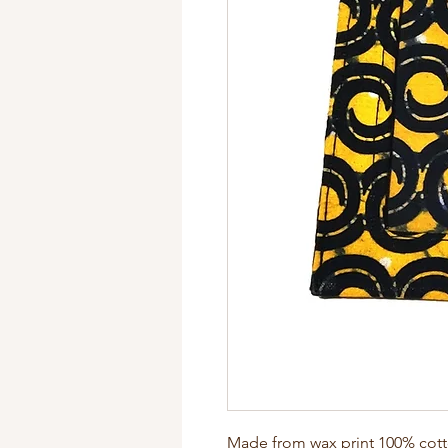
Made from wax print 100% cotton