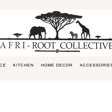
ICE
KITCHEN
HOME DECOR
ACCESSORIE