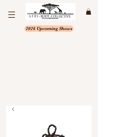
2026 Upcoming Shows