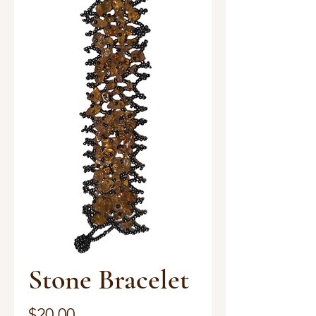
Stone Bracelet
Price
$20.00