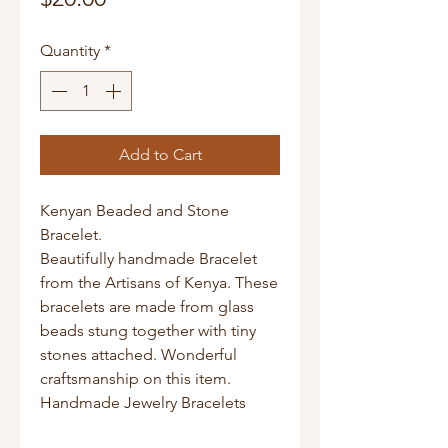
Quantity
*
Add to Cart
Kenyan Beaded and Stone
Bracelet.
Beautifully handmade Bracelet
from the Artisans of Kenya. These
bracelets are made from glass
beads stung together with tiny
stones attached. Wonderful
craftsmanship on this item.
Handmade Jewelry Bracelets