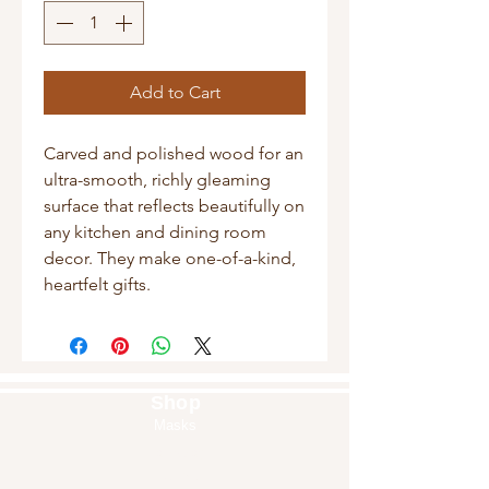
Add to Cart
Carved and polished wood for an
ultra-smooth, richly gleaming
surface that reflects beautifully on
any kitchen and dining room
decor. They make one-of-a-kind,
heartfelt gifts.
Shop
Masks
Handbags
Pouches