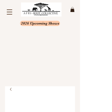
2026 Upcoming Shows