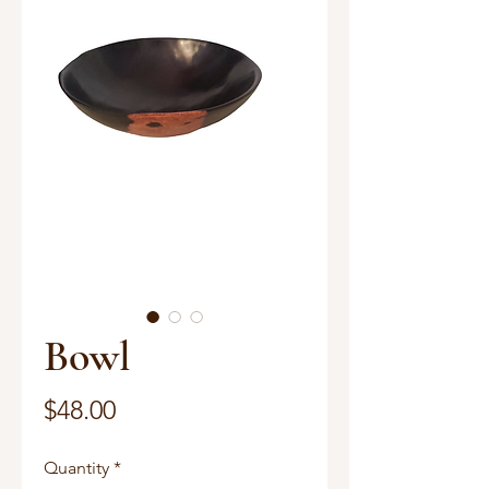
Bowl
Price
$48.00
Quantity
*