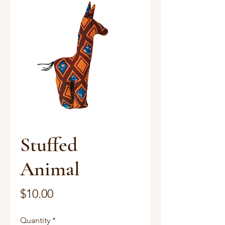
Stuffed
Animal
Price
$10.00
Quantity
*