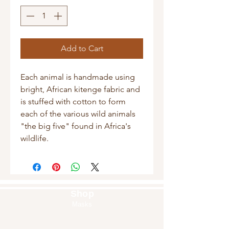
Add to Cart
Each animal is handmade using
bright, African kitenge fabric and
is stuffed with cotton to form
each of the various wild animals
"the big five" found in Africa's
wildlife.
Shop
Masks
Handbags
Pouches