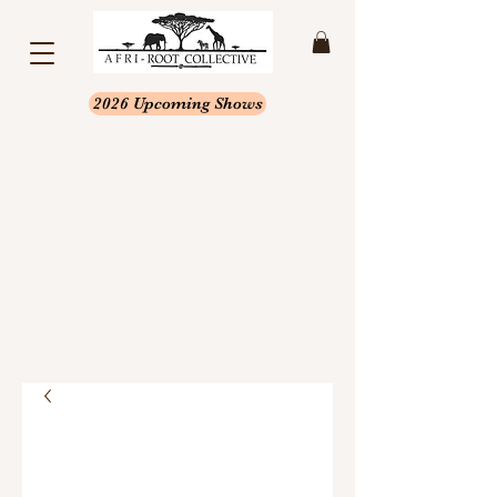
2026 Upcoming Shows