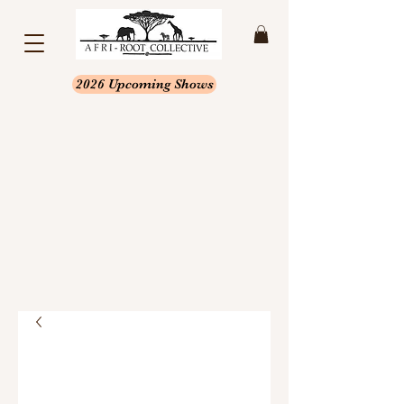
2026 Upcoming Shows