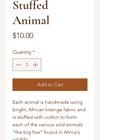
Stuffed
Animal
Price
$10.00
Quantity
*
Add to Cart
Each animal is handmade using
bright, African kitenge fabric and
is stuffed with cotton to form
each of the various wild animals
"the big five" found in Africa's
wildlife.