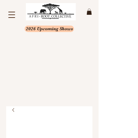
2026 Upcoming Shows