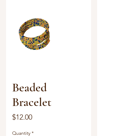
Beaded
Bracelet
Price
$12.00
Quantity
*