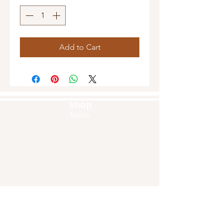
Add to Cart
Shop
Masks
Handbags
Pouches
Backpacks
Clutches
Crossbags
Home Decor
Wall Decor