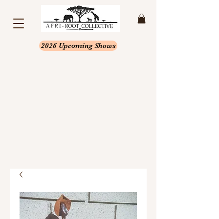
2026 Upcoming Shows