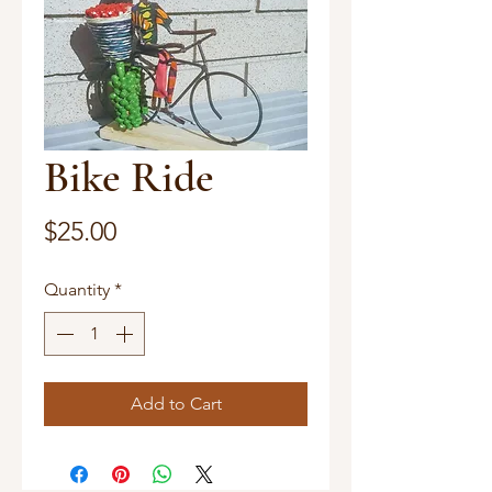
Bike Ride
Price
$25.00
Quantity
*
Add to Cart