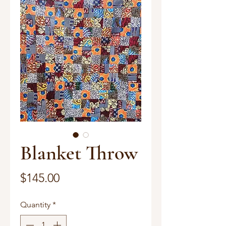
Blanket Throw
Price
$145.00
Quantity
*