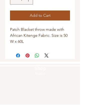
Add to Cart
Patch Blacket throw made with 
African Kitenge Fabric. Size is 50 
W x 60L
Shop
Masks
Handbags
Pouches
Backpacks
Clutches
Crossbags
Home Decor