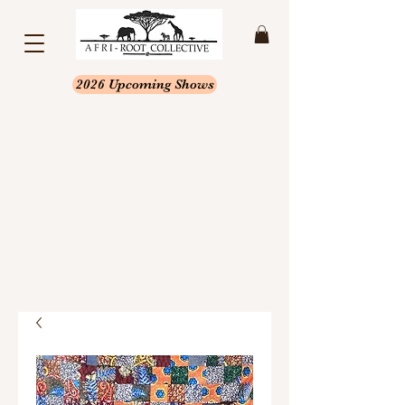
2026 Upcoming Shows