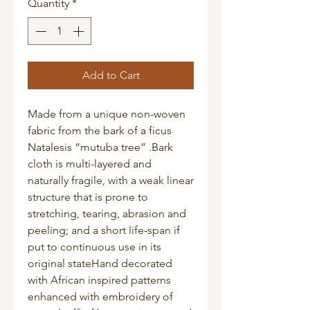
Quantity
*
Add to Cart
Made from a unique non-woven 
fabric from the bark of a ficus 
Natalesis “mutuba tree” .Bark 
cloth is multi-layered and 
naturally fragile, with a weak linear 
structure that is prone to 
stretching, tearing, abrasion and 
peeling; and a short life-span if 
put to continuous use in its 
original stateHand decorated 
with African inspired patterns 
enhanced with embroidery of 