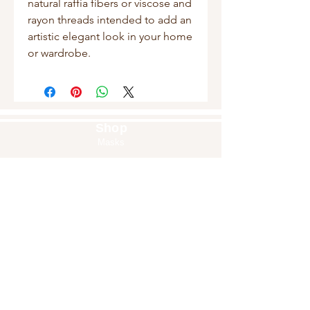
natural raffia fibers or viscose and 
rayon threads intended to add an 
artistic elegant look in your home 
or wardrobe.
Shop
Masks
Handbags
Pouches
Backpacks
Clutches
Crossbags
Home Decor
Wall Decor
About Us