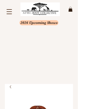
2026 Upcoming Shows