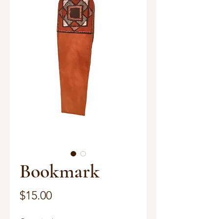
Bookmark
Price
$15.00