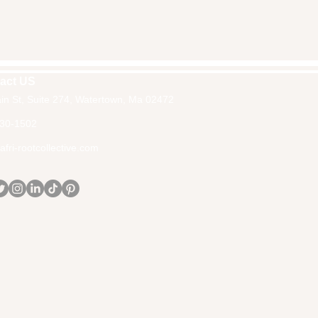
act US
in St, Suite 274, Watertown, Ma 02472
30-1502
fri-rootcollective.com