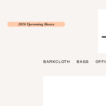
2026 Upcoming Shows
BARKCLOTH
BAGS
OFF