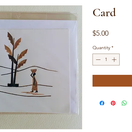
Card
Price
$5.00
Quantity
*