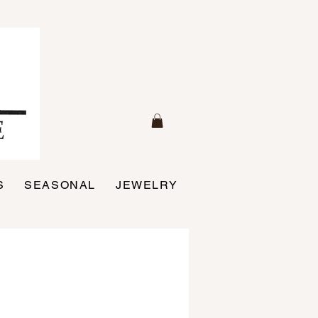
S
SEASONAL
JEWELRY