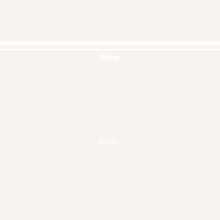
Shop
Handbags
Pouches
Backpacks
Clutches
Crossbags
Home Decor
Wall Decor
Masks