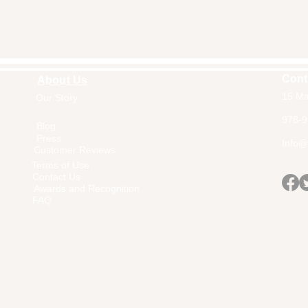
Cont
About Us
15 Ma
Our Story
Home
978-9
Blog
Press
Info@a
Customer Reviews
Terms of Use
Contact Us
Awards and Recognition
FAQ