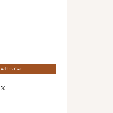
Add to Cart