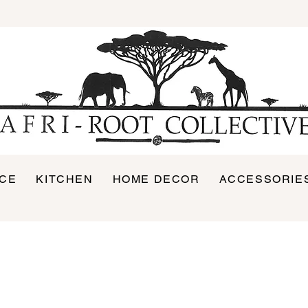
ICE
KITCHEN
HOME DECOR
ACCESSORIE