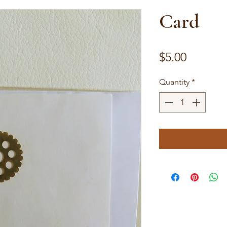
Card
Price
$5.00
Quantity
*