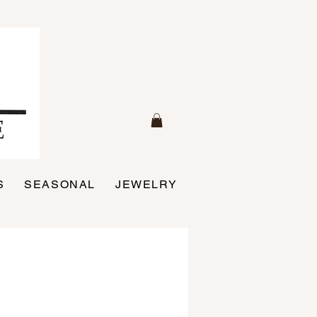
S
SEASONAL
JEWELRY