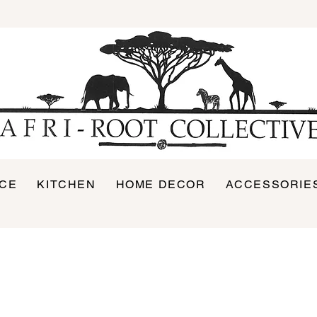
ICE
KITCHEN
HOME DECOR
ACCESSORIE