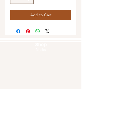
Add to Cart
Shop
Masks
Handbags
Pouches
Backpacks
Clutches
Crossbags
Home Decor
Wall Decor
About Us
Our Story