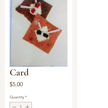
Card
Price
$5.00
Quantity
*