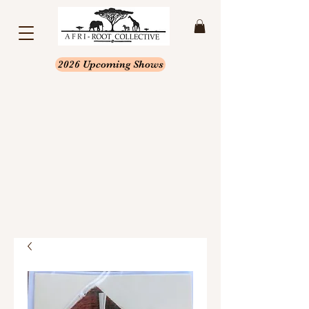
2026 Upcoming Shows