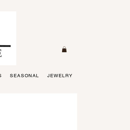
S
SEASONAL
JEWELRY