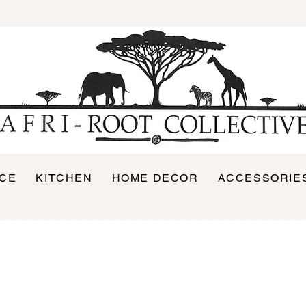
ICE
KITCHEN
HOME DECOR
ACCESSORIE