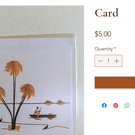
Card
Price
$5.00
Quantity
*