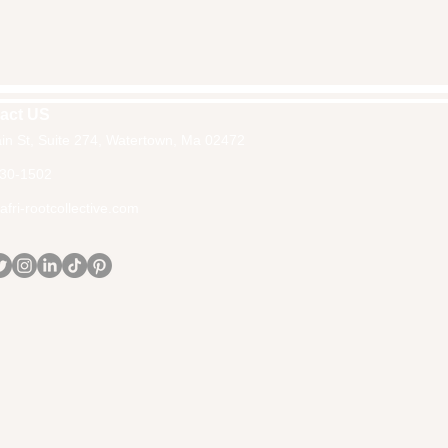
act US
in St, Suite 274, Watertown, Ma 02472
30-1502
fri-rootcollective.com