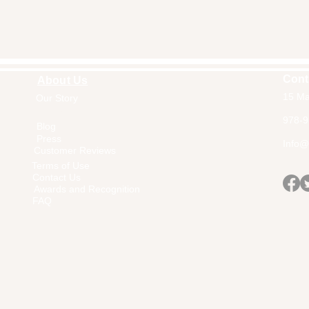
Cont
About Us
15 Ma
Our Story
Home
978-9
Blog
Press
Info@a
Customer Reviews
Terms of Use
Contact Us
Awards and Recognition
FAQ