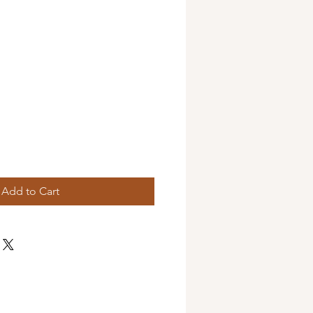
Add to Cart