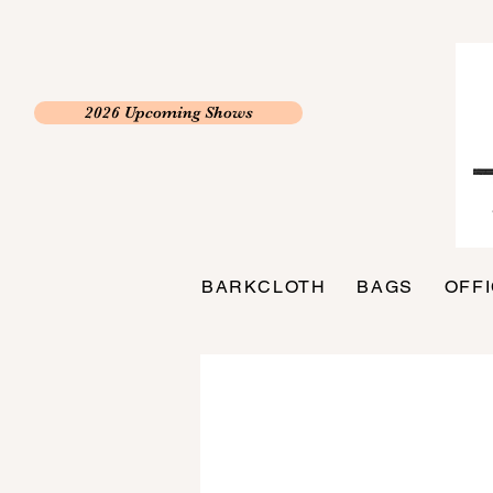
2026 Upcoming Shows
BARKCLOTH
BAGS
OFF