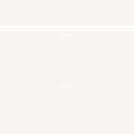
Shop
Handbags
Pouches
Backpacks
Clutches
Crossbags
Home Decor
Wall Decor
Masks