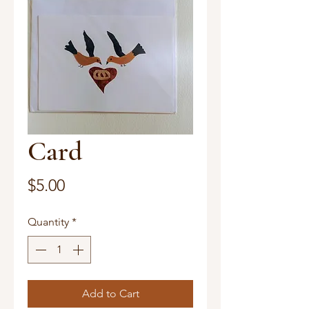
Card
Price
$5.00
Quantity
*
Add to Cart