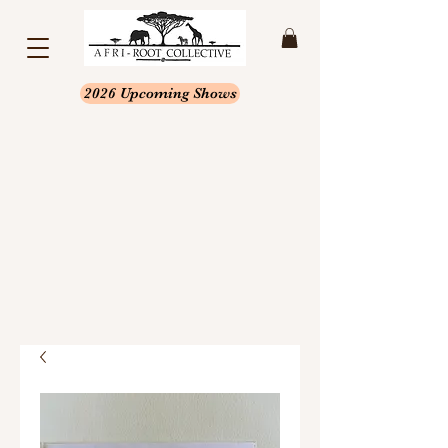
2026 Upcoming Shows