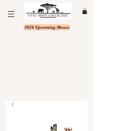
2026 Upcoming Shows