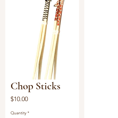
Chop Sticks
Price
$10.00
Quantity
*