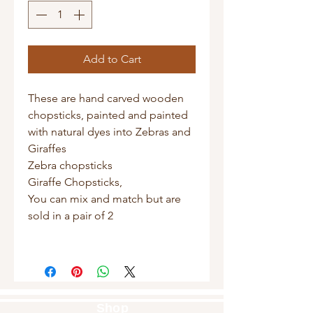
Add to Cart
These are hand carved wooden
chopsticks, painted and painted
with natural dyes into Zebras and
Giraffes
Zebra chopsticks
Giraffe Chopsticks,
You can mix and match but are
sold in a pair of 2
Shop