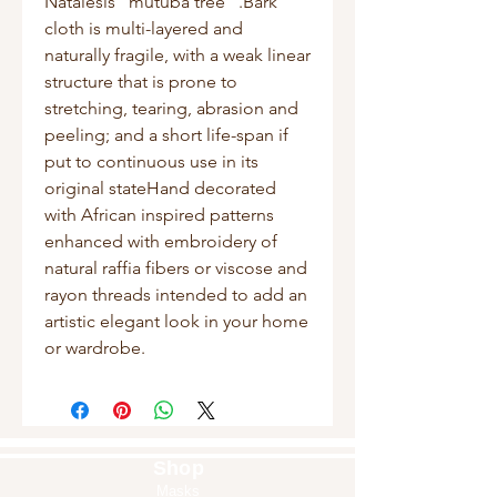
Natalesis “mutuba tree” .Bark 
cloth is multi-layered and 
naturally fragile, with a weak linear 
structure that is prone to 
stretching, tearing, abrasion and 
peeling; and a short life-span if 
put to continuous use in its 
original stateHand decorated 
with African inspired patterns 
enhanced with embroidery of 
natural raffia fibers or viscose and 
rayon threads intended to add an 
artistic elegant look in your home 
or wardrobe.
Shop
Masks