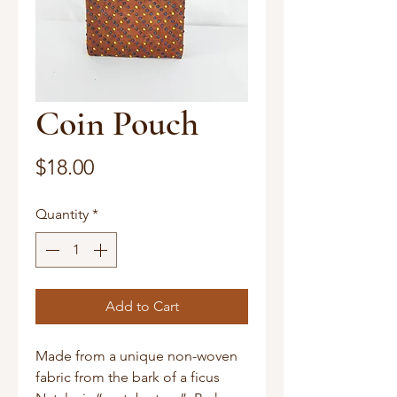
Coin Pouch
Price
$18.00
Quantity
*
Add to Cart
Made from a unique non-woven 
fabric from the bark of a ficus 