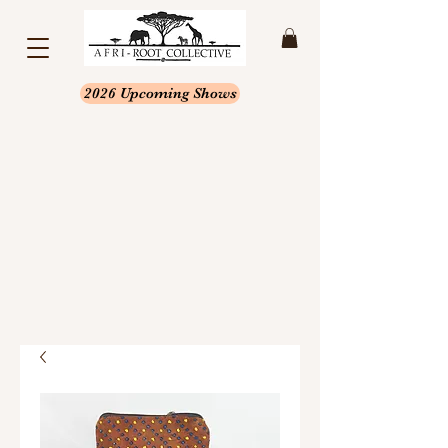
2026 Upcoming Shows