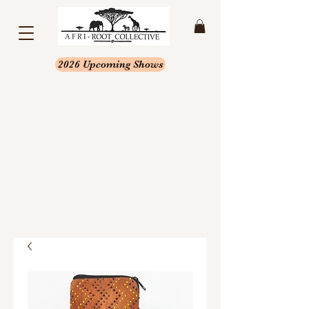
2026 Upcoming Shows