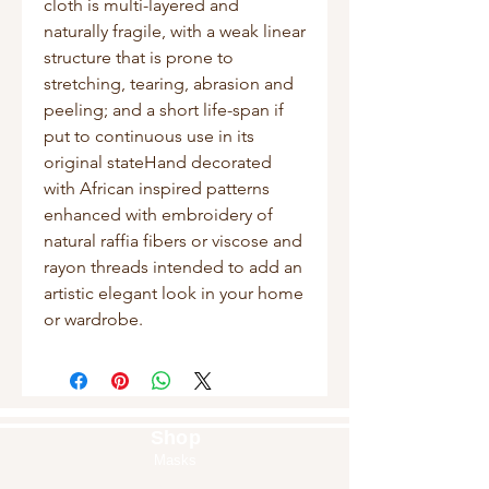
cloth is multi-layered and 
naturally fragile, with a weak linear 
structure that is prone to 
stretching, tearing, abrasion and 
peeling; and a short life-span if 
put to continuous use in its 
original stateHand decorated 
with African inspired patterns 
enhanced with embroidery of 
natural raffia fibers or viscose and 
rayon threads intended to add an 
artistic elegant look in your home 
or wardrobe.
Shop
Masks
Handbags