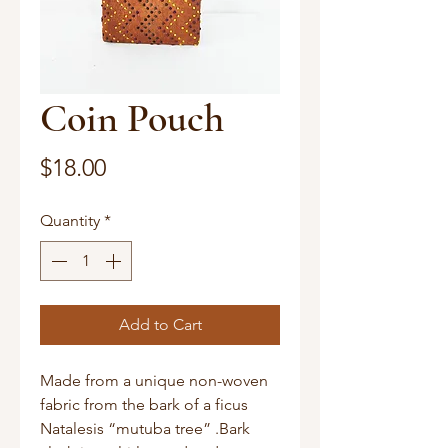
Coin Pouch
Price
$18.00
Quantity
*
Add to Cart
Made from a unique non-woven 
fabric from the bark of a ficus 
Natalesis “mutuba tree” .Bark 