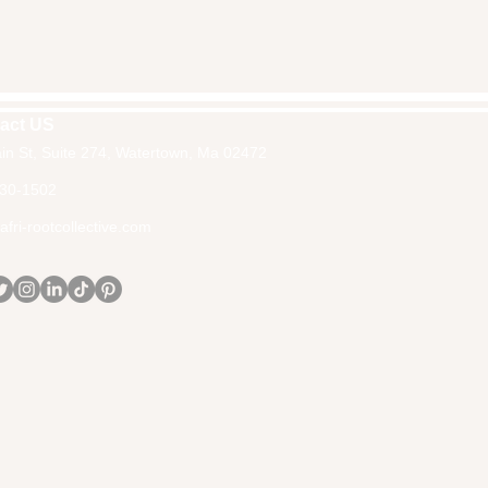
act US
in St, Suite 274, Watertown, Ma 02472
30-1502
fri-rootcollective.com