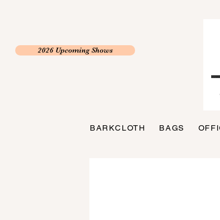
2026 Upcoming Shows
BARKCLOTH
BAGS
OFF