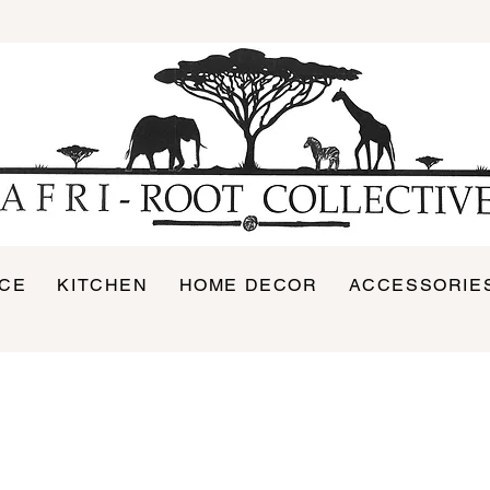
ICE
KITCHEN
HOME DECOR
ACCESSORIE