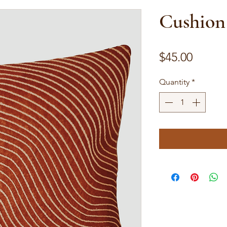
Cushion
Price
$45.00
Quantity
*