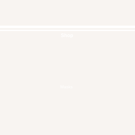
Shop
Handbags
Pouches
Backpacks
Clutches
Crossbags
Home Decor
Wall Decor
Masks