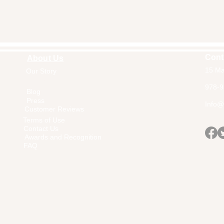
Cont
About Us
15 Ma
Our Story
Home
978-9
Blog
Press
Info@a
Customer Reviews
Terms of Use
Contact Us
Awards and Recognition
FAQ