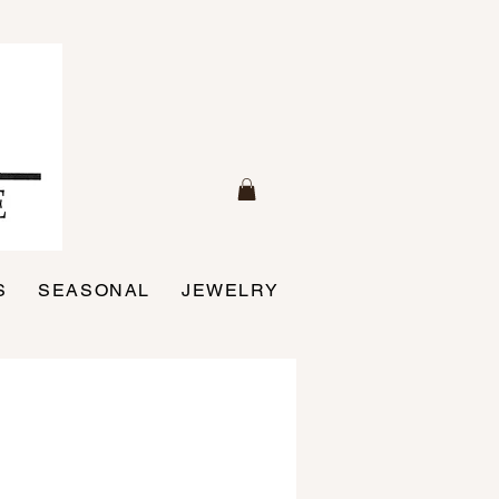
S
SEASONAL
JEWELRY