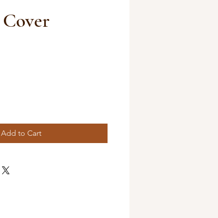
 Cover
Add to Cart