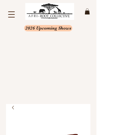
2026 Upcoming Shows