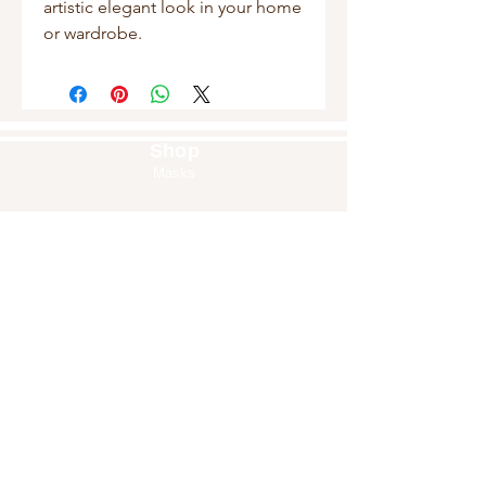
artistic elegant look in your home 
or wardrobe.
Shop
Masks
Handbags
Pouches
Backpacks
Clutches
Crossbags
Home Decor
Wall Decor
About Us
Our Story
Home
Blog