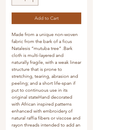
Add to Cart
Made from a unique non-woven 
fabric from the bark of a ficus 
Natalesis “mutuba tree” .Bark 
cloth is multi-layered and 
naturally fragile, with a weak linear 
structure that is prone to 
stretching, tearing, abrasion and 
peeling; and a short life-span if 
put to continuous use in its 
original stateHand decorated 
with African inspired patterns 
enhanced with embroidery of 
natural raffia fibers or viscose and 
rayon threads intended to add an 