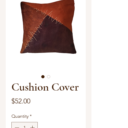
Cushion Cover
Price
$52.00
Quantity
*