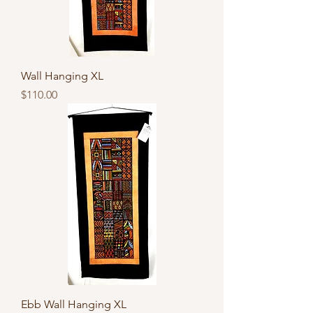
Wall Hanging XL
Price
$110.00
Ebb Wall Hanging XL