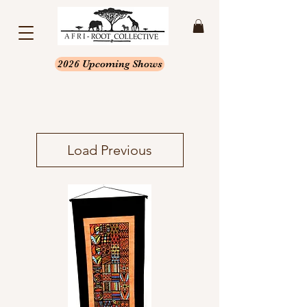
2026 Upcoming Shows
Load Previous