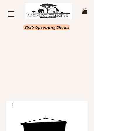
2026 Upcoming Shows