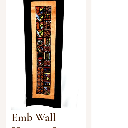
Emb Wall