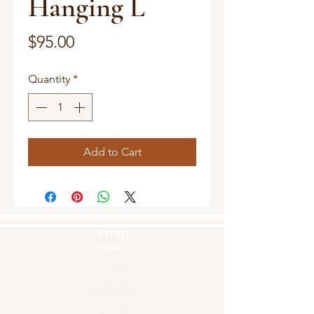
Hanging L
Price
$95.00
Quantity
*
Add to Cart
Shop
Masks
Handbags
Pouches
Backpacks
Clutches