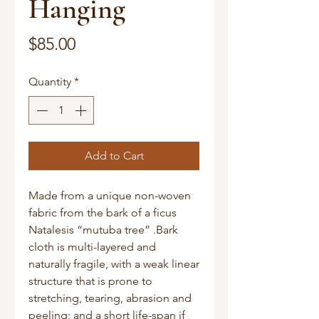
Hanging
Price
$85.00
Quantity
*
Add to Cart
Made from a unique non-woven
fabric from the bark of a ficus
Natalesis “mutuba tree” .Bark
cloth is multi-layered and
naturally fragile, with a weak linear
structure that is prone to
stretching, tearing, abrasion and
peeling; and a short life-span if