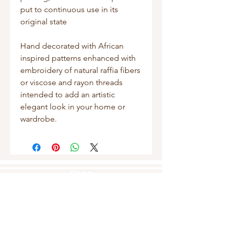
put to continuous use in its
original state
Hand decorated with African
inspired patterns enhanced with
embroidery of natural raffia fibers
or viscose and rayon threads
intended to add an artistic
elegant look in your home or
wardrobe.
Shop
Masks
Handbags
Pouches
Backpacks