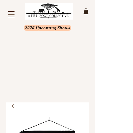
2026 Upcoming Shows