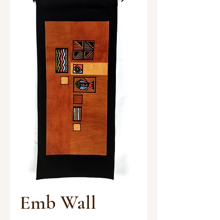
Emb Wall