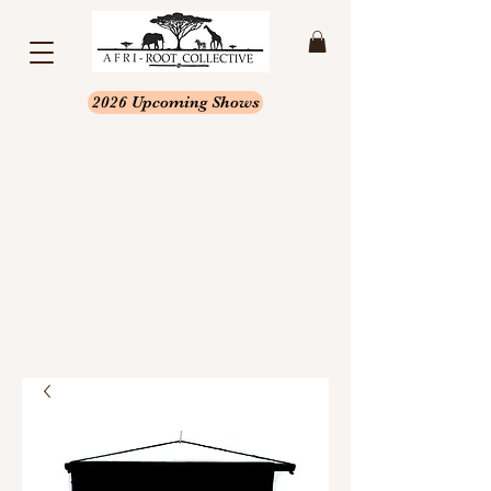
2026 Upcoming Shows