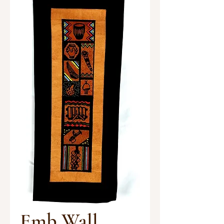
Emb Wall