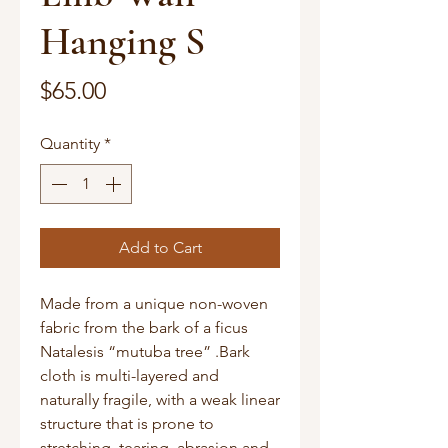
Hanging S
Price
$65.00
Quantity
*
Add to Cart
Made from a unique non-woven
fabric from the bark of a ficus
Natalesis “mutuba tree” .Bark
cloth is multi-layered and
naturally fragile, with a weak linear
structure that is prone to
stretching, tearing, abrasion and