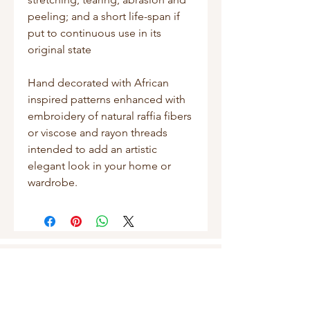
peeling; and a short life-span if
put to continuous use in its
original state
Hand decorated with African
inspired patterns enhanced with
embroidery of natural raffia fibers
or viscose and rayon threads
intended to add an artistic
elegant look in your home or
wardrobe.
Shop
Masks
Handbags
Pouches