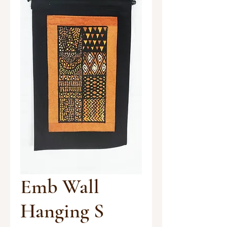
Emb Wall
Hanging S