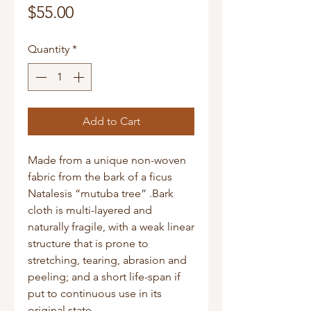
Price
$55.00
Quantity
*
Add to Cart
Made from a unique non-woven
fabric from the bark of a ficus
Natalesis “mutuba tree” .Bark
cloth is multi-layered and
naturally fragile, with a weak linear
structure that is prone to
stretching, tearing, abrasion and
peeling; and a short life-span if
put to continuous use in its
original state