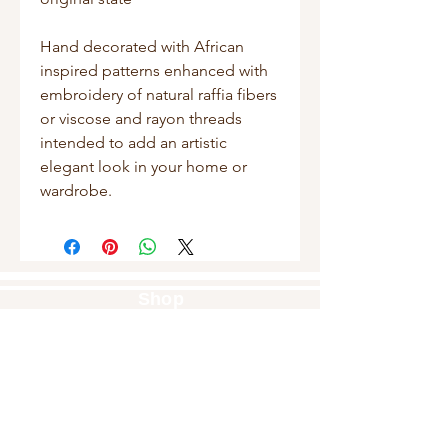
Hand decorated with African
inspired patterns enhanced with
embroidery of natural raffia fibers
or viscose and rayon threads
intended to add an artistic
elegant look in your home or
wardrobe.
Shop
Masks
Handbags
Pouches
Backpacks
Clutches
Crossbags