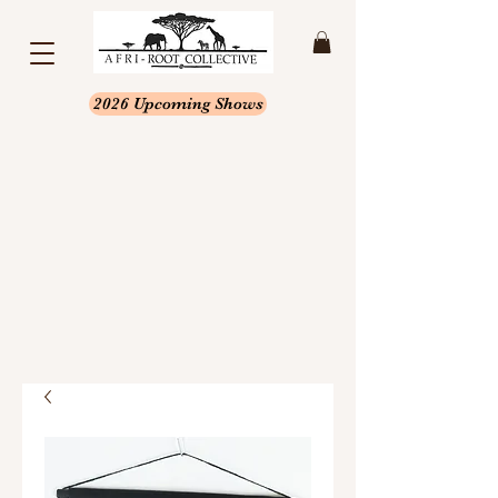
2026 Upcoming Shows