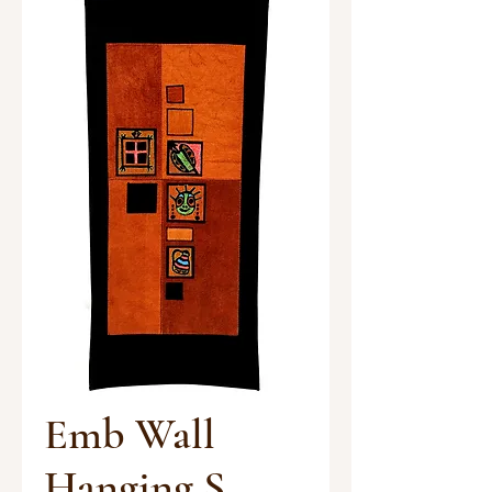
Emb Wall
Hanging S