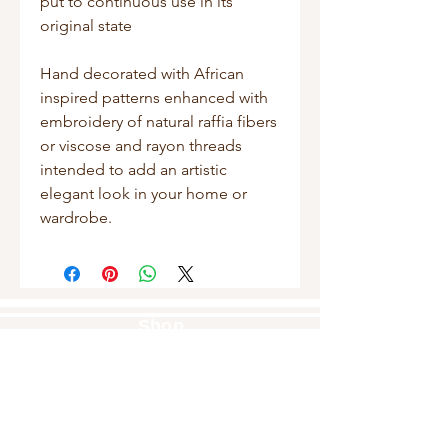
put to continuous use in its
original state
Hand decorated with African
inspired patterns enhanced with
embroidery of natural raffia fibers
or viscose and rayon threads
intended to add an artistic
elegant look in your home or
wardrobe.
Shop
Masks
Handbags
Pouches
Backpacks
Clutches