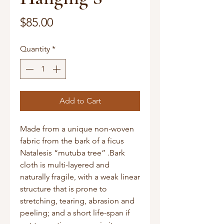
Price
$85.00
Quantity
*
Add to Cart
Made from a unique non-woven
fabric from the bark of a ficus
Natalesis “mutuba tree” .Bark
cloth is multi-layered and
naturally fragile, with a weak linear
structure that is prone to
stretching, tearing, abrasion and
peeling; and a short life-span if