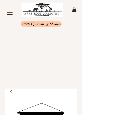
2026 Upcoming Shows