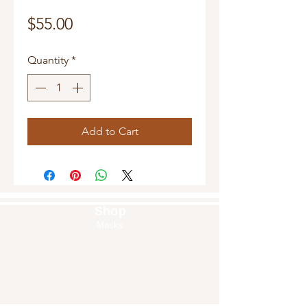
Price
$55.00
Quantity
*
Add to Cart
Shop
Masks
Handbags
Pouches
Backpacks
Clutches
Crossbags