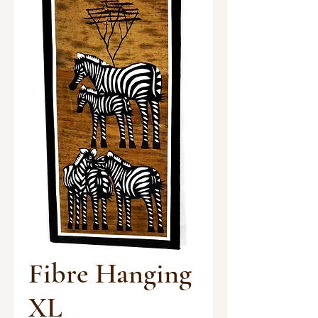
Fibre Hanging
XL