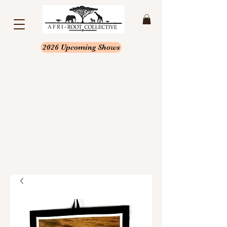
2026 Upcoming Shows