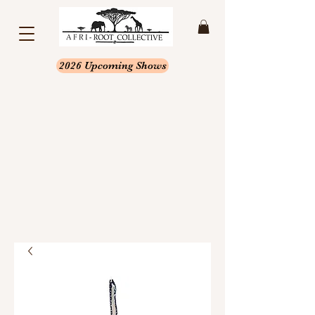
2026 Upcoming Shows