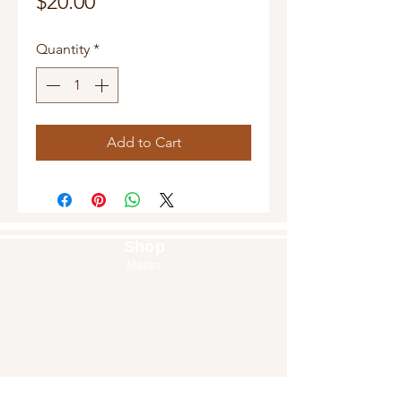
Price
$20.00
Quantity
*
Add to Cart
Shop
Masks
Handbags
Pouches
Backpacks
Clutches
Crossbags
Home Decor