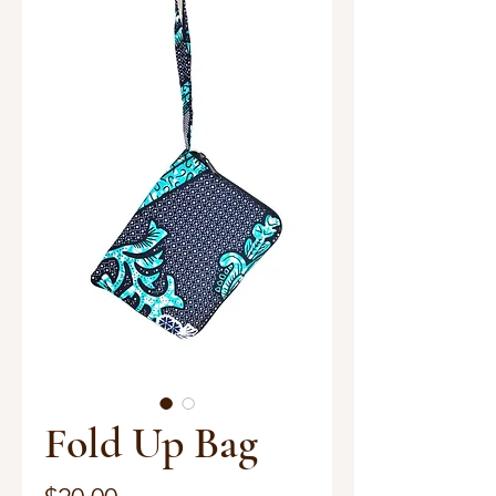
Fold Up Bag