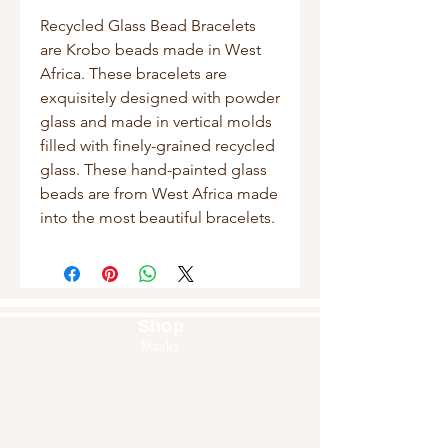
Recycled Glass Bead Bracelets
are Krobo beads made in West
Africa. These bracelets are
exquisitely designed with powder
glass and made in vertical molds
filled with finely-grained recycled
glass. These hand-painted glass
beads are from West Africa made
into the most beautiful bracelets.
Shop
Masks
Handbags
Pouches
Backpacks
Clutches