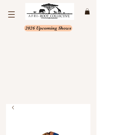
2026 Upcoming Shows