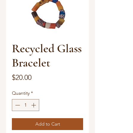
Recycled Glass
Bracelet
Price
$20.00
Quantity
*
Add to Cart