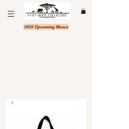
2026 Upcoming Shows