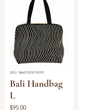
SKU: 366615376135191
Bali Handbag
L
Price
$95.00