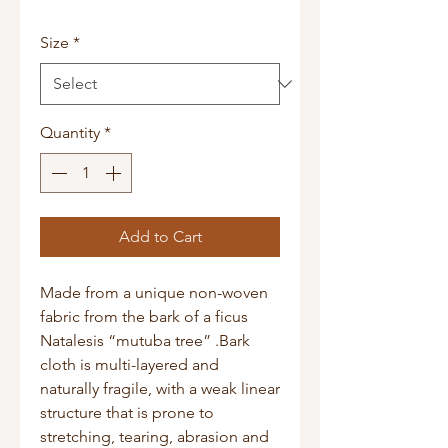
Size
*
Quantity
*
Add to Cart
Made from a unique non-woven
fabric from the bark of a ficus
Natalesis “mutuba tree” .Bark
cloth is multi-layered and
naturally fragile, with a weak linear
structure that is prone to
stretching, tearing, abrasion and