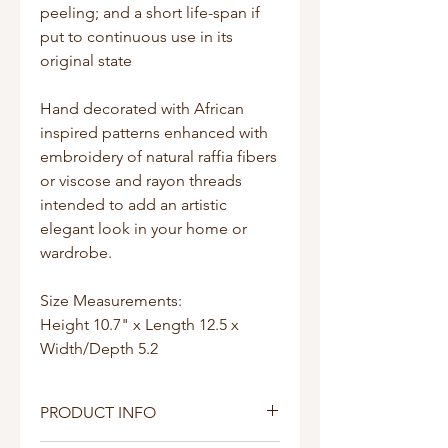
peeling; and a short life-span if
put to continuous use in its
original state
Hand decorated with African
inspired patterns enhanced with
embroidery of natural raffia fibers
or viscose and rayon threads
intended to add an artistic
elegant look in your home or
wardrobe.
Size Measurements:
Height 10.7" x Length 12.5 x
Width/Depth 5.2
PRODUCT INFO