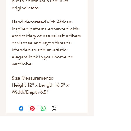
put to continuous use in its
original state
Hand decorated with African
inspired patterns enhanced with
embroidery of natural raffia fibers
or viscose and rayon threads
intended to add an artistic
elegant look in your home or
wardrobe.
Size Measurements:
Height 12" x Length 16.5" x
Width/Depth 6.5"
Shop
Masks