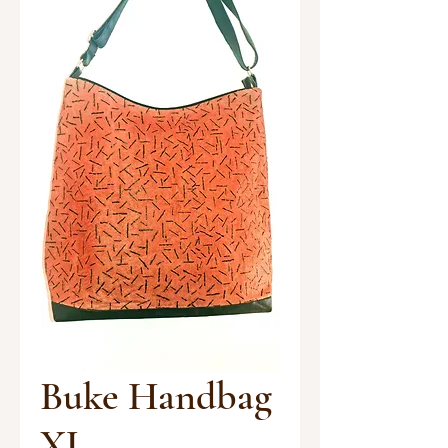
Buke Handbag
XL