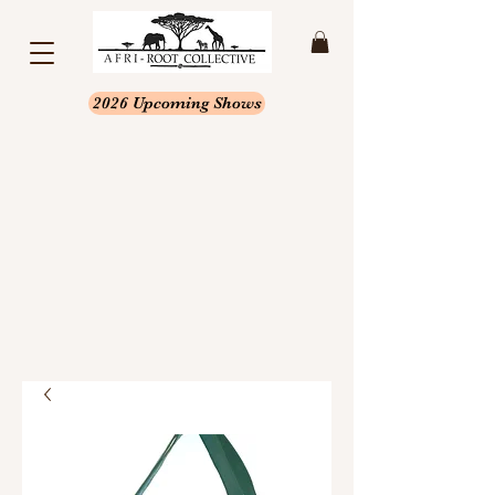
2026 Upcoming Shows