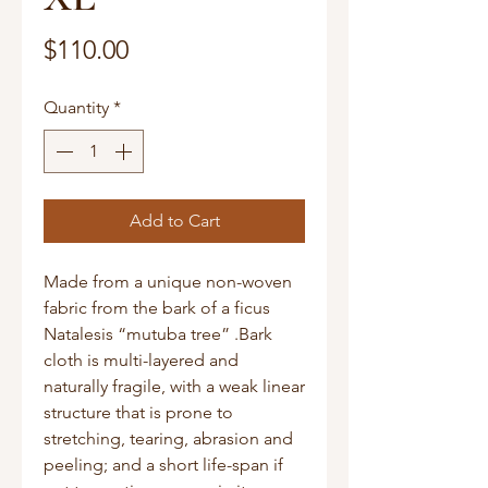
Price
$110.00
Quantity
*
Add to Cart
Made from a unique non-woven
fabric from the bark of a ficus
Natalesis “mutuba tree” .Bark
cloth is multi-layered and
naturally fragile, with a weak linear
structure that is prone to
stretching, tearing, abrasion and
peeling; and a short life-span if