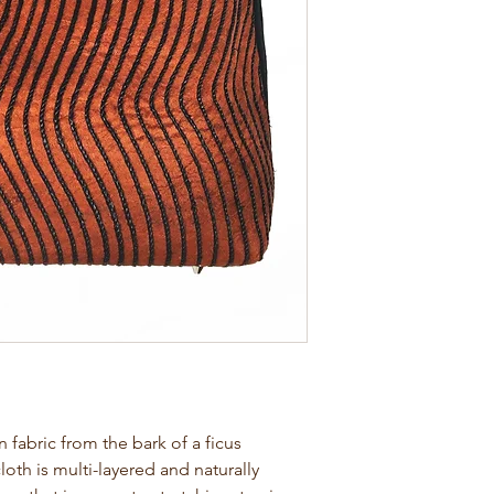
abric from the bark of a ficus
loth is multi-layered and naturally