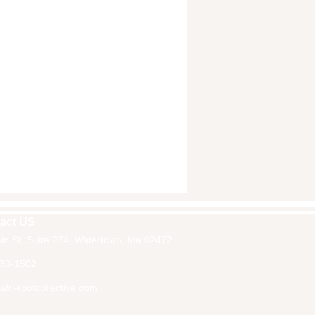
act US
in St, Suite 274, Watertown, Ma 02472
30-1502
fri-rootcollective.com