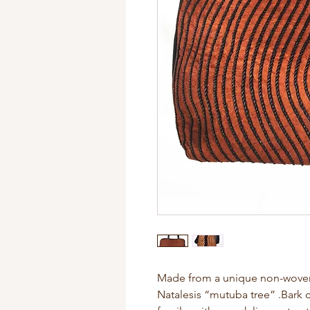
Made from a unique non-woven f
Natalesis “mutuba tree” .Bark c