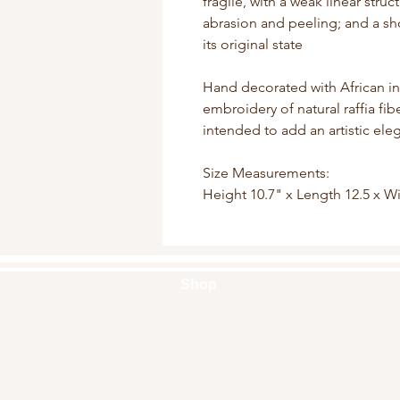
fragile, with a weak linear struc
abrasion and peeling; and a sho
its original state
Hand decorated with African i
embroidery of natural raffia fi
intended to add an artistic el
Size Measurements:
Height 10.7" x Length 12.5 x W
Shop
Handbags
Pouches
Backpacks
Clutches
Crossbags