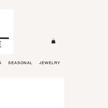
S
SEASONAL
JEWELRY