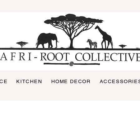
ICE
KITCHEN
HOME DECOR
ACCESSORIE