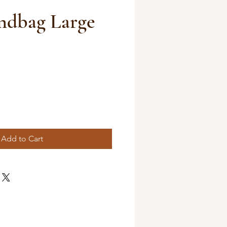
dbag Large
Add to Cart