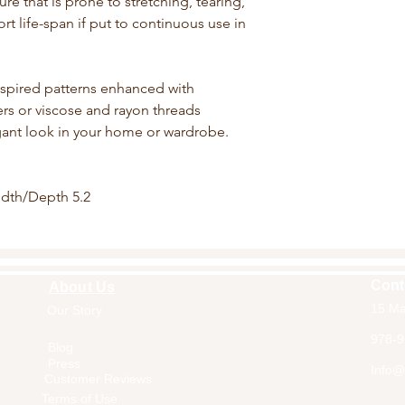
ture that is prone to stretching, tearing,
rt life-span if put to continuous use in
nspired patterns enhanced with
bers or viscose and rayon threads
egant look in your home or wardrobe.
idth/Depth 5.2
Cont
About Us
15 Ma
Our Story
Home
978-9
Blog
Press
Info@a
Customer Reviews
Terms of Use