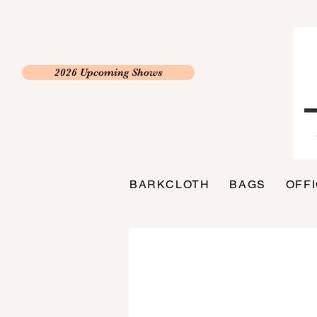
2026 Upcoming Shows
BARKCLOTH
BAGS
OFF