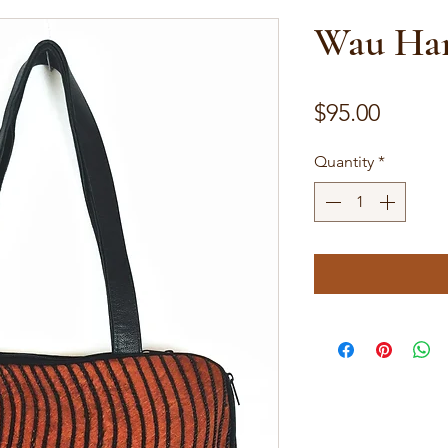
Wau Han
Price
$95.00
Quantity
*