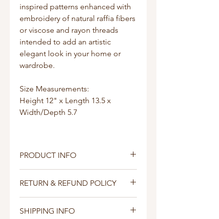
inspired patterns enhanced with
embroidery of natural raffia fibers
or viscose and rayon threads
intended to add an artistic
elegant look in your home or
wardrobe.
Size Measurements:
Height 12" x Length 13.5 x
Width/Depth 5.7
PRODUCT INFO
This handbag is made by a
RETURN & REFUND POLICY
woman collective in Uganda with
love.
I’m a Return and Refund policy.
SHIPPING INFO
I’m a great place to let your