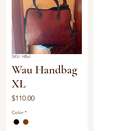
SKU: HBxl
Wau Handbag
XL
Price
$110.00
Color
*