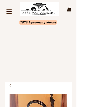
2026 Upcoming Shows