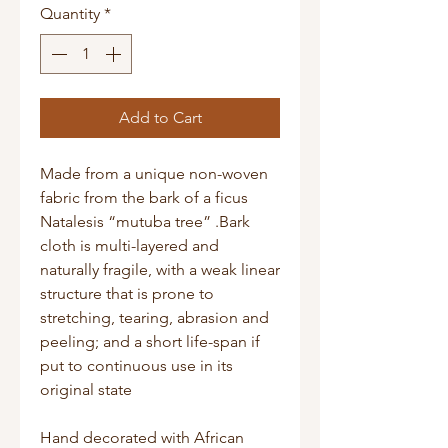
Quantity
*
Add to Cart
Made from a unique non-woven
fabric from the bark of a ficus
Natalesis “mutuba tree” .Bark
cloth is multi-layered and
naturally fragile, with a weak linear
structure that is prone to
stretching, tearing, abrasion and
peeling; and a short life-span if
put to continuous use in its
original state
Hand decorated with African