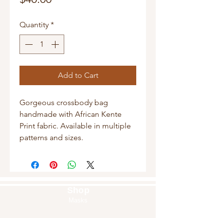
Quantity
*
Add to Cart
Gorgeous crossbody bag
handmade with African Kente
Print fabric. Available in multiple
patterns and sizes.
Shop
Masks
Handbags