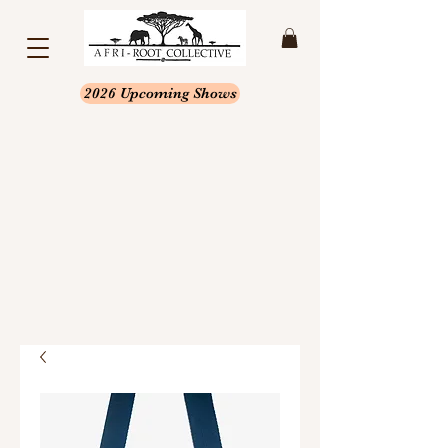
2026 Upcoming Shows