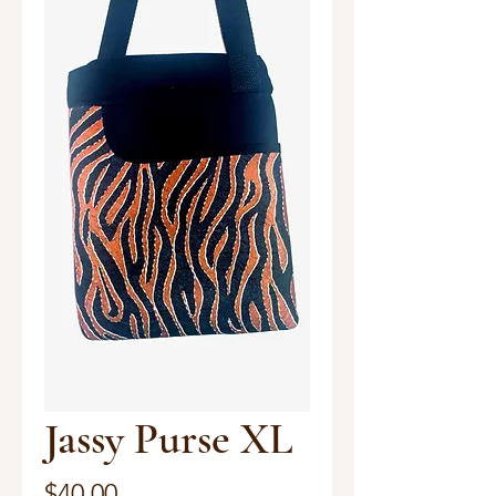
Jassy Purse XL
Price
$40.00