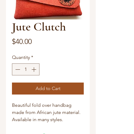
Jute Clutch
Price
$40.00
Quantity
*
Add to Cart
Beautiful fold over handbag
made from African jute material.
Available in many styles.