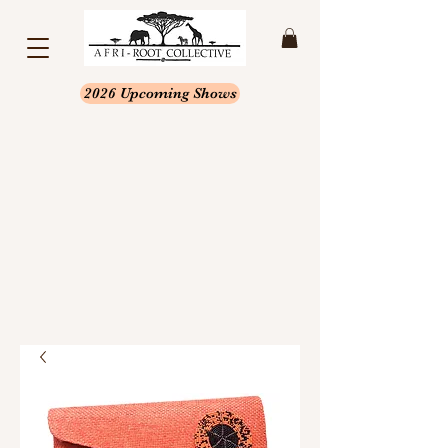
2026 Upcoming Shows