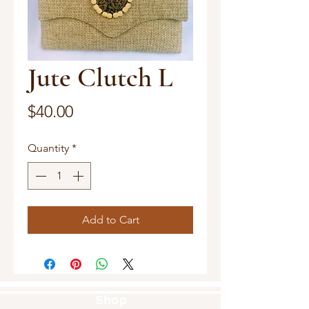
Jute Clutch L
Price
$40.00
Quantity
*
Add to Cart
Shop