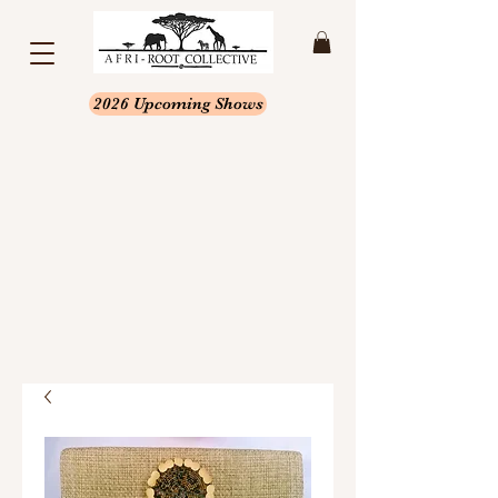
2026 Upcoming Shows