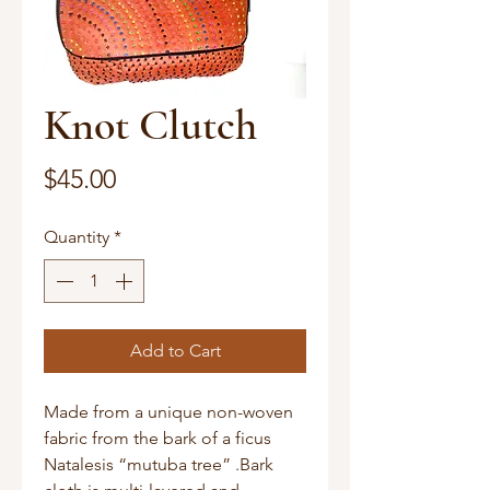
Knot Clutch
Price
$45.00
Quantity
*
Add to Cart
Made from a unique non-woven
fabric from the bark of a ficus
Natalesis “mutuba tree” .Bark