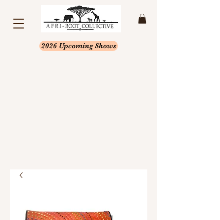
2026 Upcoming Shows