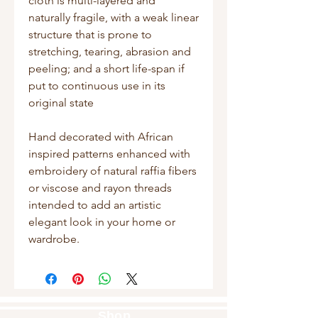
cloth is multi-layered and
naturally fragile, with a weak linear
structure that is prone to
stretching, tearing, abrasion and
peeling; and a short life-span if
put to continuous use in its
original state
Hand decorated with African
inspired patterns enhanced with
embroidery of natural raffia fibers
or viscose and rayon threads
intended to add an artistic
elegant look in your home or
wardrobe.
Shop