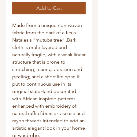
Add to Cart
Made from a unique non-woven 
fabric from the bark of a ficus 
Natalesis “mutuba tree” .Bark 
cloth is multi-layered and 
naturally fragile, with a weak linear 
structure that is prone to 
stretching, tearing, abrasion and 
peeling; and a short life-span if 
put to continuous use in its 
original stateHand decorated 
with African inspired patterns 
enhanced with embroidery of 
natural raffia fibers or viscose and 
rayon threads intended to add an 
artistic elegant look in your home 
or wardrobe.