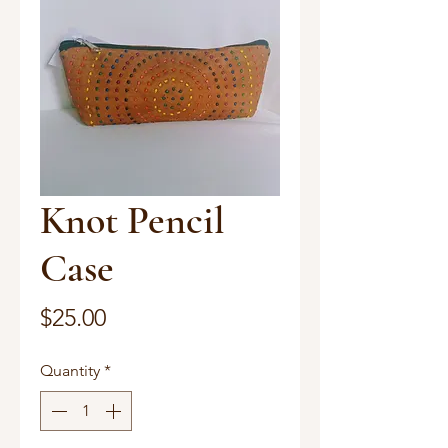
Knot Pencil
Case
Price
$25.00
Quantity
*