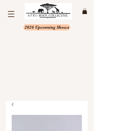
2026 Upcoming Shows