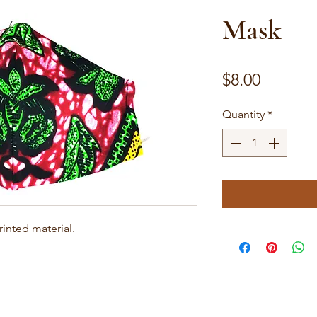
Mask
Price
$8.00
Quantity
*
inted material.