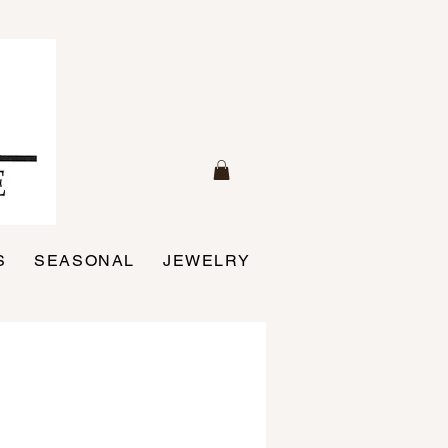
S
SEASONAL
JEWELRY