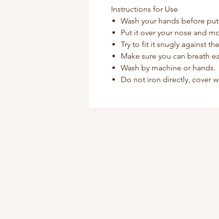
Instructions for Use
Wash your hands before put
Put it over your nose and mo
Try to fit it snugly against t
Make sure you can breath ea
Wash by machine or hands.
Do not iron directly, cover w