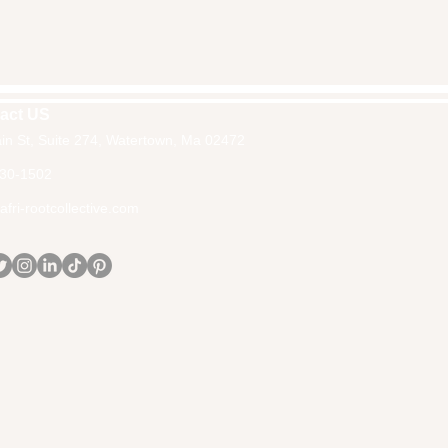
act US
in St, Suite 274, Watertown, Ma 02472
30-1502
fri-rootcollective.com