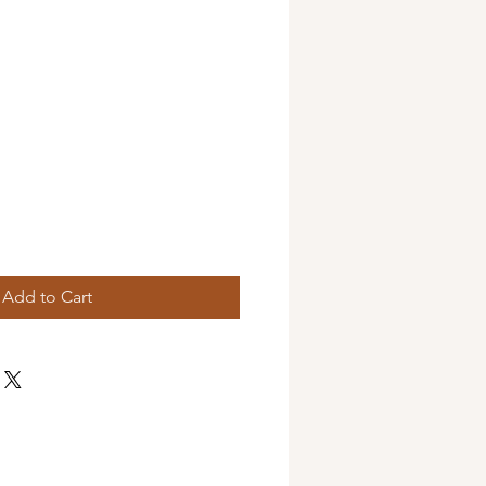
Add to Cart