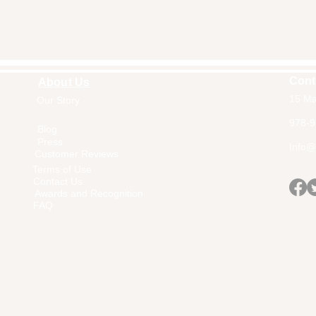
Cont
About Us
15 Ma
Our Story
Home
978-9
Blog
Press
Info@a
Customer Reviews
Terms of Use
Contact Us
Awards and Recognition
FAQ