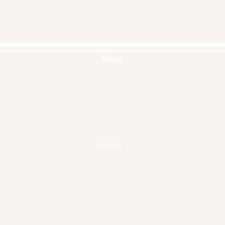
Shop
Handbags
Pouches
Backpacks
Clutches
Crossbags
Home Decor
Wall Decor
Masks