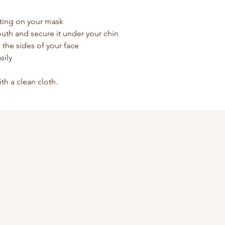
ting on your mask
uth and secure it under your chin
he the sides of your face
sily
ith a clean cloth.