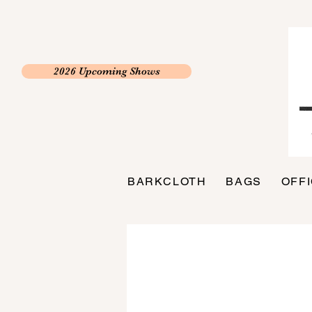
2026 Upcoming Shows
BARKCLOTH
BAGS
OFF