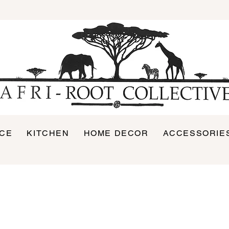
ICE
KITCHEN
HOME DECOR
ACCESSORIE