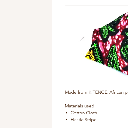
Made from KITENGE, African pr
Materials used
Cotton Cloth
Elastic Stripe