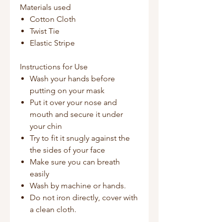
Materials used
Cotton Cloth
Twist Tie
Elastic Stripe
Instructions for Use
Wash your hands before
putting on your mask
Put it over your nose and
mouth and secure it under
your chin
Try to fit it snugly against the
the sides of your face
Make sure you can breath
easily
Wash by machine or hands.
Do not iron directly, cover with
a clean cloth.