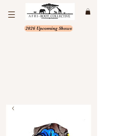
2026 Upcoming Shows