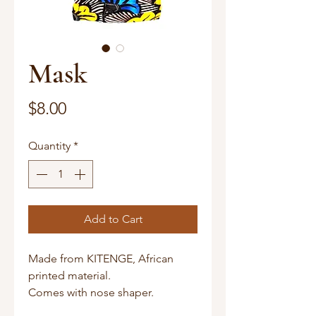
Mask
Price
$8.00
Quantity
*
Add to Cart
Made from KITENGE, African
printed material.
Comes with nose shaper.