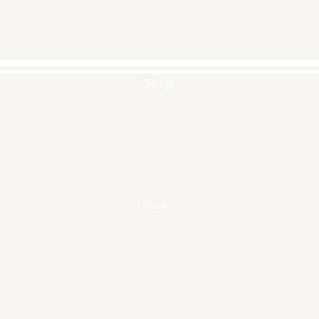
Shop
Handbags
Pouches
Backpacks
Clutches
Crossbags
Home Decor
Wall Decor
Masks