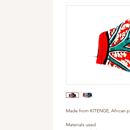
Made from KITENGE, African pr
Materials used