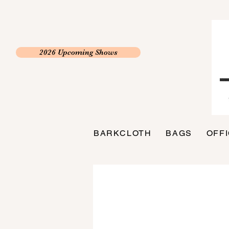
2026 Upcoming Shows
BARKCLOTH
BAGS
OFF