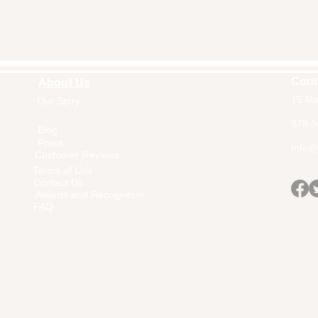
Cont
About Us
15 Ma
Our Story
Home
978-9
Blog
Press
Info@a
Customer Reviews
Terms of Use
Contact Us
Awards and Recognition
FAQ