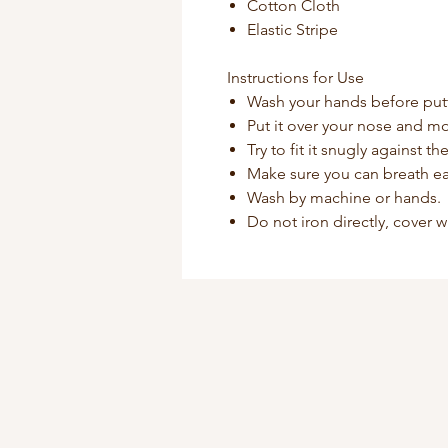
Cotton Cloth
Elastic Stripe
Instructions for Use
Wash your hands before put
Put it over your nose and mo
Try to fit it snugly against t
Make sure you can breath ea
Wash by machine or hands.
Do not iron directly, cover w