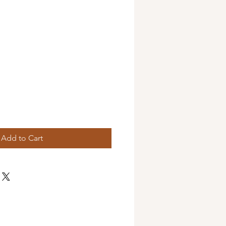
Add to Cart