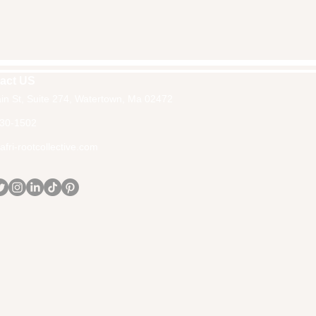
act US
in St, Suite 274, Watertown, Ma 02472
30-1502
fri-rootcollective.com