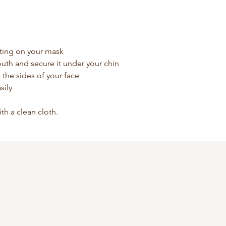
ting on your mask
uth and secure it under your chin
he the sides of your face
sily
ith a clean cloth.