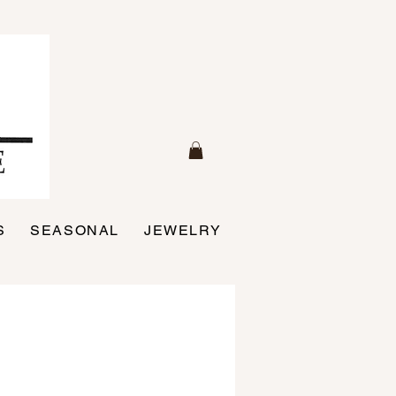
S
SEASONAL
JEWELRY