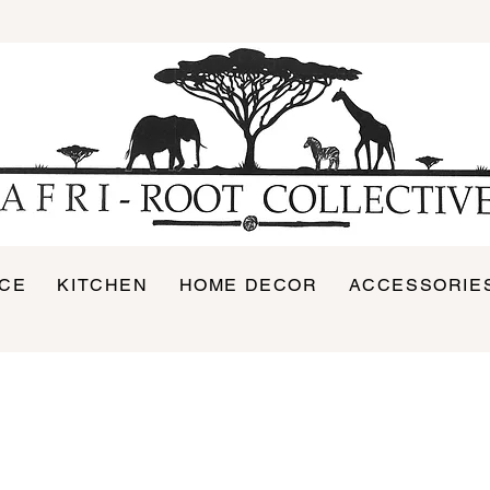
ICE
KITCHEN
HOME DECOR
ACCESSORIE