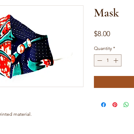
Mask
Price
$8.00
Quantity
*
inted material.