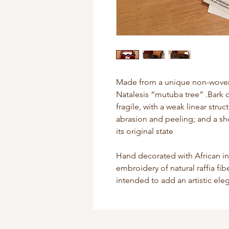
Made from a unique non-woven f
Natalesis “mutuba tree” .Bark c
fragile, with a weak linear struc
abrasion and peeling; and a sho
its original state
Hand decorated with African i
embroidery of natural raffia fi
intended to add an artistic el