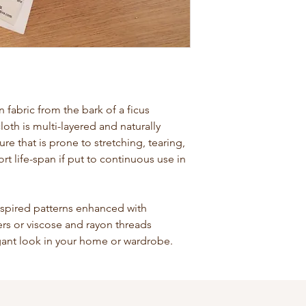
abric from the bark of a ficus
loth is multi-layered and naturally
ture that is prone to stretching, tearing,
rt life-span if put to continuous use in
nspired patterns enhanced with
bers or viscose and rayon threads
egant look in your home or wardrobe.