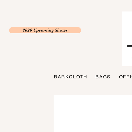
2026 Upcoming Shows
BARKCLOTH
BAGS
OFF