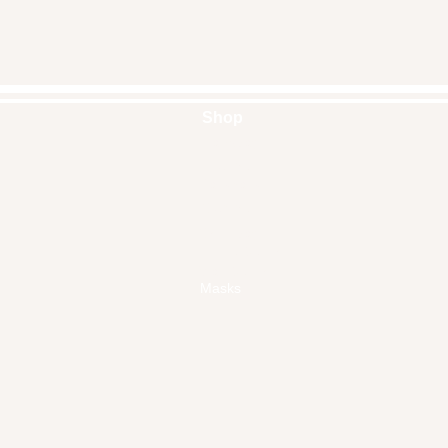
Shop
Handbags
Pouches
Backpacks
Clutches
Crossbags
Home Decor
Wall Decor
Masks