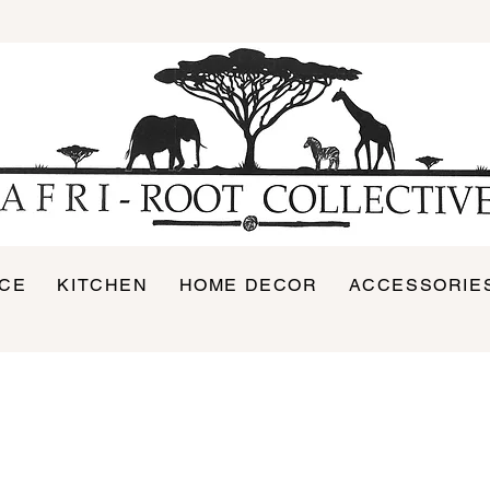
ICE
KITCHEN
HOME DECOR
ACCESSORIE