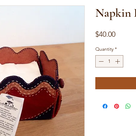
Napkin 
Price
$40.00
Quantity
*