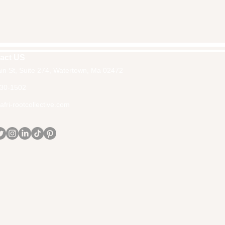
act US
in St, Suite 274, Watertown, Ma 02472
30-1502
fri-rootcollective.com