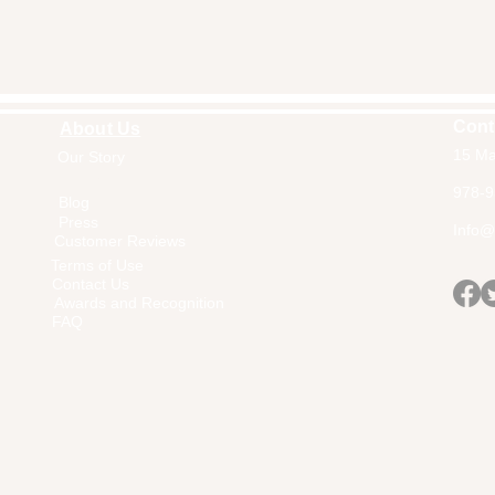
Cont
About Us
15 Ma
Our Story
Home
978-9
Blog
Press
Info@a
Customer Reviews
Terms of Use
Contact Us
Awards and Recognition
FAQ