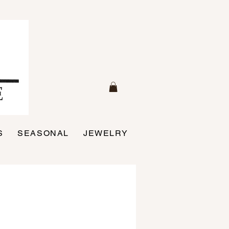
S
SEASONAL
JEWELRY