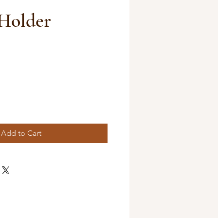
Holder
Add to Cart